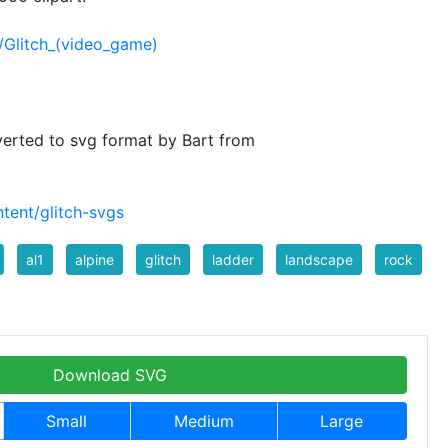
i/Glitch_(video_game)
verted to svg format by Bart from
tent/glitch-svgs
al1
alpine
glitch
ladder
landscape
rock
Download SVG
Small
Medium
Large