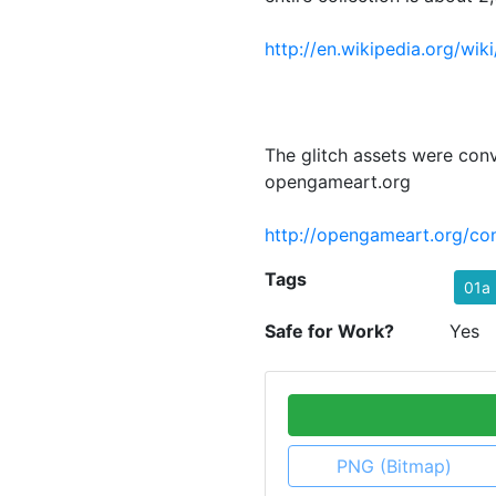
http://en.wikipedia.org/wik
The glitch assets were con
opengameart.org
http://opengameart.org/con
Tags
01a
Safe for Work?
Yes
PNG (Bitmap)