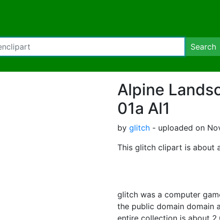
Search
Alpine Lands
01a Al1
by
glitch
- uploaded on Nov
This glitch clipart is about 
glitch was a computer game
the public domain domain a
entire collection is about 2,