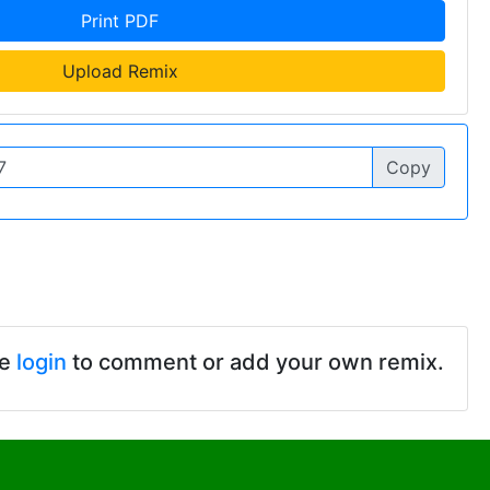
Print PDF
Upload Remix
Copy
se
login
to comment or add your own remix.