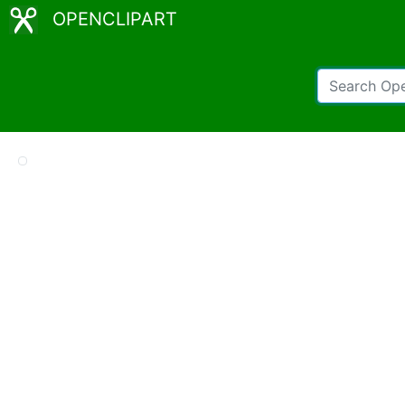
OPENCLIPART