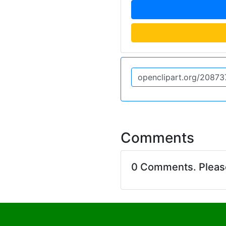
Comments
0 Comments. Plea