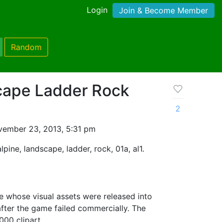
Login
Join & Become Member
Random
cape Ladder Rock
2
ember 23, 2013, 5:31 pm
alpine, landscape, ladder, rock, 01a, al1.
 whose visual assets were released into
fter the game failed commercially. The
000 clipart.