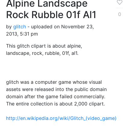
Alpine Landscape
Rock Rubble 01f Al1
0
by
glitch
- uploaded on November 23,
2013, 5:31 pm
This glitch clipart is about alpine,
landscape, rock, rubble, 01f, al1.
glitch was a computer game whose visual
assets were released into the public domain
domain after the game failed commercially.
The entire collection is about 2,000 clipart.
http://en.wikipedia.org/wiki/Glitch_(video_game)