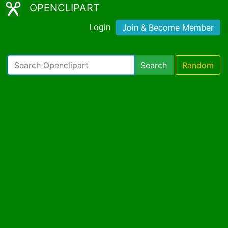
OPENCLIPART
Login
Join & Become Member
Search
Random