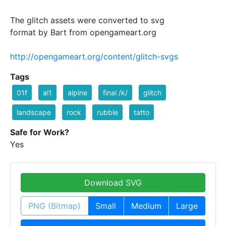
The glitch assets were converted to svg
format by Bart from opengameart.org
http://opengameart.org/content/glitch-svgs
Tags
01f
al1
alpine
final /k/
glitch
landscape
rock
rubble
tatto
Safe for Work?
Yes
Download SVG
PNG (Bitmap)
Small
Medium
Large