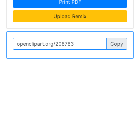
Print PDF
Upload Remix
Copy