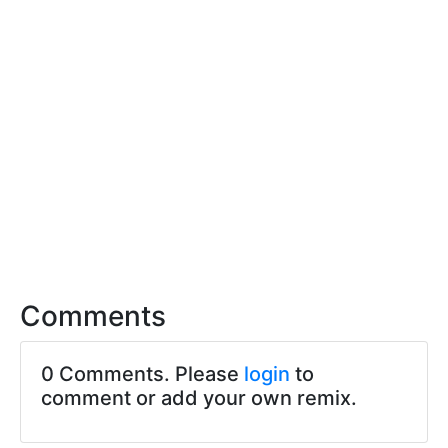
Comments
0 Comments. Please
login
to
comment or add your own remix.