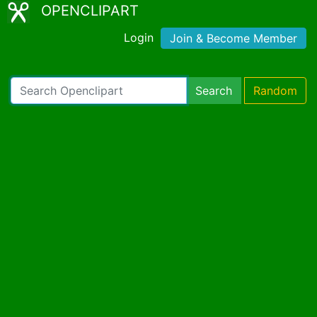
OPENCLIPART
Login
Join & Become Member
Search
Random