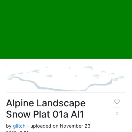
Alpine Landscape
Snow Plat 01a Al1
0
by
glitch
- uploaded on November 23,