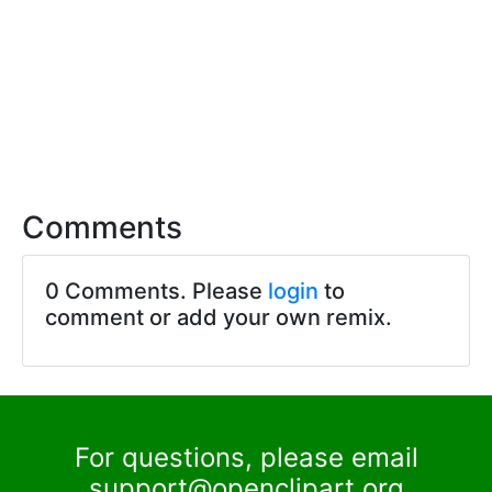
Comments
0 Comments. Please
login
to
comment or add your own remix.
For questions, please email
support@openclipart.org