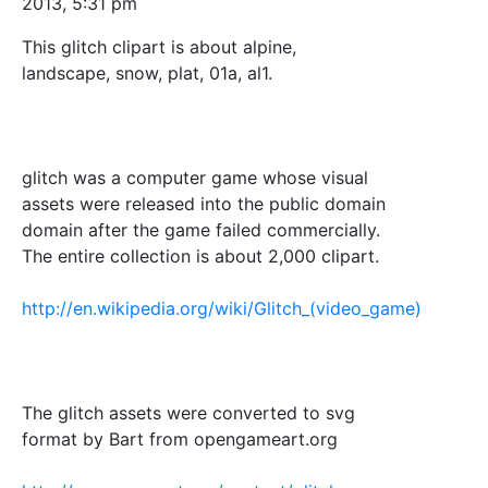
2013, 5:31 pm
This glitch clipart is about alpine,
landscape, snow, plat, 01a, al1.
glitch was a computer game whose visual
assets were released into the public domain
domain after the game failed commercially.
The entire collection is about 2,000 clipart.
http://en.wikipedia.org/wiki/Glitch_(video_game)
The glitch assets were converted to svg
format by Bart from opengameart.org