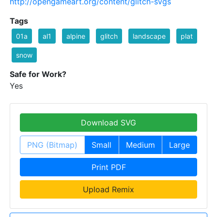
http://opengameart.org/content/glitch-svgs
Tags
01a
al1
alpine
glitch
landscape
plat
snow
Safe for Work?
Yes
Download SVG
PNG (Bitmap)
Small
Medium
Large
Print PDF
Upload Remix