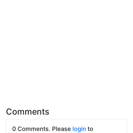
Comments
0 Comments. Please
login
to