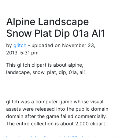
Alpine Landscape
Snow Plat Dip 01a Al1
by
glitch
- uploaded on November 23,
2013, 5:31 pm
This glitch clipart is about alpine,
landscape, snow, plat, dip, 01a, al1.
glitch was a computer game whose visual
assets were released into the public domain
domain after the game failed commercially.
The entire collection is about 2,000 clipart.