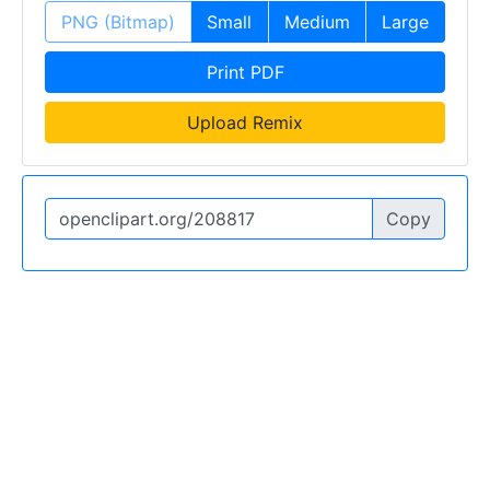
PNG (Bitmap)
Small
Medium
Large
Print PDF
Upload Remix
Copy