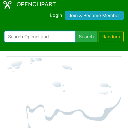
OPENCLIPART
Login
Join & Become Member
Search
Random