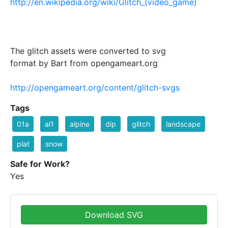
http://en.wikipedia.org/wiki/Glitch_(video_game)
The glitch assets were converted to svg
format by Bart from opengameart.org
http://opengameart.org/content/glitch-svgs
Tags
01a
al1
alpine
dip
glitch
landscape
plat
snow
Safe for Work?
Yes
Download SVG