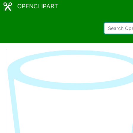
OPENCLIPART