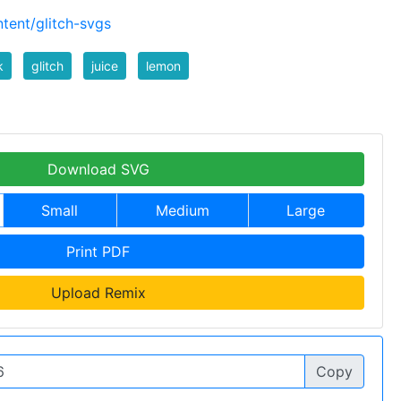
tent/glitch-svgs
k
glitch
juice
lemon
Download SVG
Small
Medium
Large
Print PDF
Upload Remix
Copy