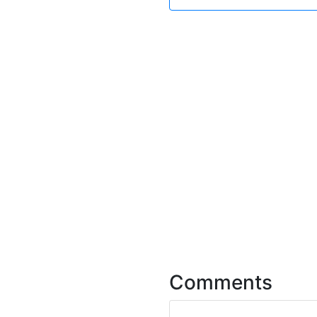
Comments