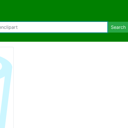
Search