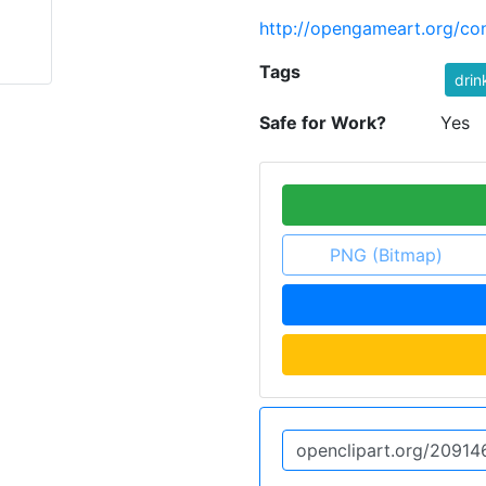
http://opengameart.org/con
Tags
drin
Safe for Work?
Yes
PNG (Bitmap)