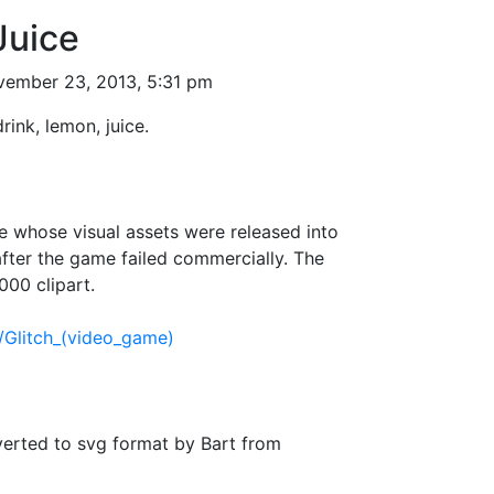
Juice
ember 23, 2013, 5:31 pm
drink, lemon, juice.
 whose visual assets were released into
fter the game failed commercially. The
000 clipart.
i/Glitch_(video_game)
verted to svg format by Bart from