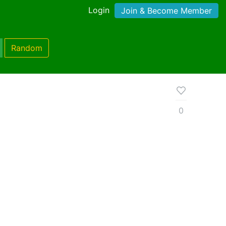
Login
Join & Become Member
Random
0