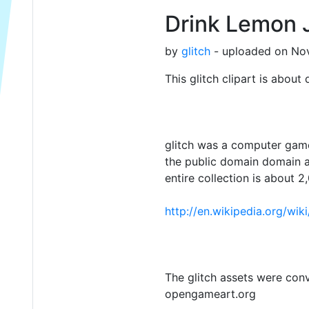
Drink Lemon 
by
glitch
- uploaded on Nov
This glitch clipart is about 
glitch was a computer game
the public domain domain a
entire collection is about 2,
http://en.wikipedia.org/wik
The glitch assets were con
opengameart.org