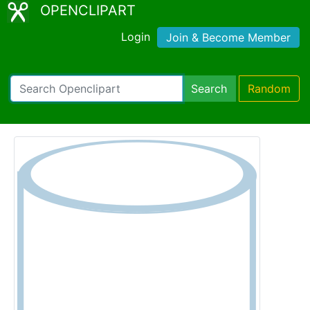
OPENCLIPART
Login
Join & Become Member
Search
Random