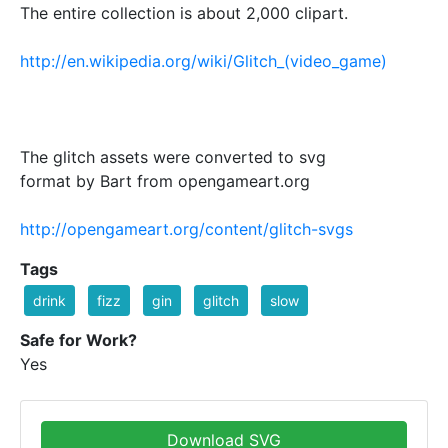
The entire collection is about 2,000 clipart.
http://en.wikipedia.org/wiki/Glitch_(video_game)
The glitch assets were converted to svg
format by Bart from opengameart.org
http://opengameart.org/content/glitch-svgs
Tags
drink
fizz
gin
glitch
slow
Safe for Work?
Yes
Download SVG