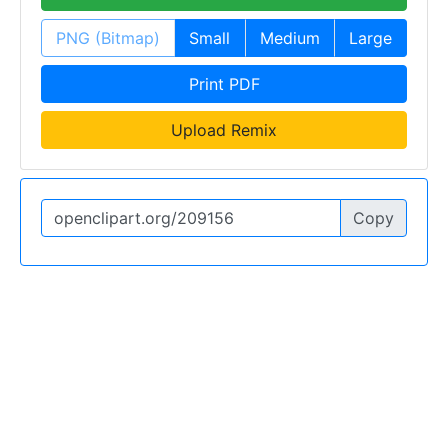
PNG (Bitmap)
Small
Medium
Large
Print PDF
Upload Remix
Copy