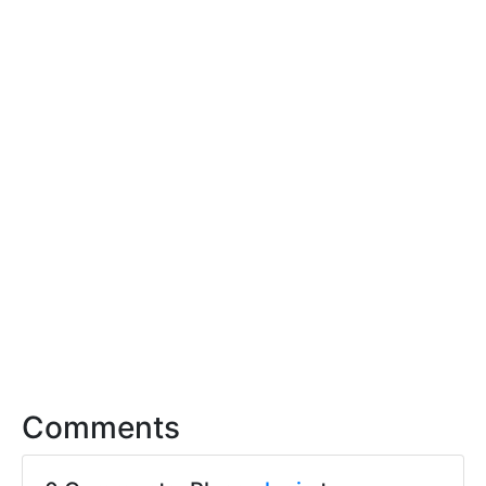
Comments