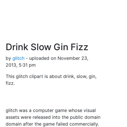
Drink Slow Gin Fizz
by
glitch
- uploaded on November 23,
2013, 5:31 pm
This glitch clipart is about drink, slow, gin,
fizz.
glitch was a computer game whose visual
assets were released into the public domain
domain after the game failed commercially.