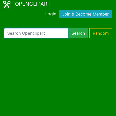
OPENCLIPART
Login
Join & Become Member
Search
Random