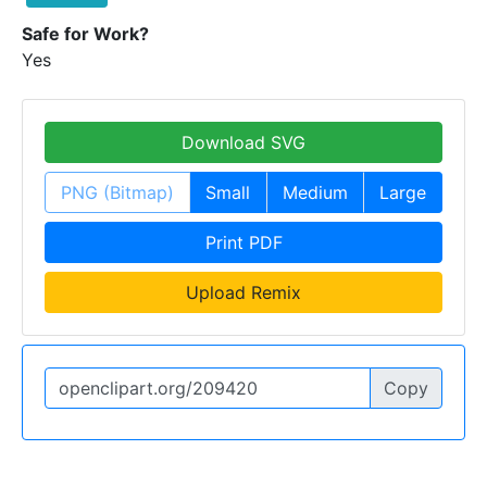
Safe for Work?
Yes
Download SVG
PNG (Bitmap)
Small
Medium
Large
Print PDF
Upload Remix
Copy