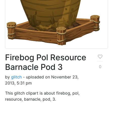
Firebog Pol Resource
Barnacle Pod 3
0
by
glitch
- uploaded on November 23,
2013, 5:31 pm
This glitch clipart is about firebog, pol,
resource, barnacle, pod, 3.