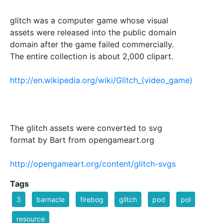
glitch was a computer game whose visual
assets were released into the public domain
domain after the game failed commercially.
The entire collection is about 2,000 clipart.
http://en.wikipedia.org/wiki/Glitch_(video_game)
The glitch assets were converted to svg
format by Bart from opengameart.org
http://opengameart.org/content/glitch-svgs
Tags
3
barnacle
firebog
glitch
pod
pol
resource