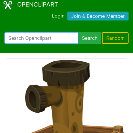
OPENCLIPART
Login
Join & Become Member
Search
Random