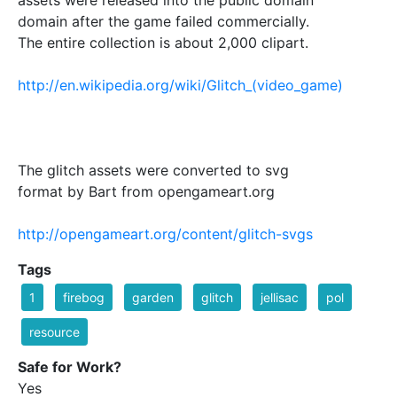
domain after the game failed commercially.
The entire collection is about 2,000 clipart.
http://en.wikipedia.org/wiki/Glitch_(video_game)
The glitch assets were converted to svg
format by Bart from opengameart.org
http://opengameart.org/content/glitch-svgs
Tags
1
firebog
garden
glitch
jellisac
pol
resource
Safe for Work?
Yes