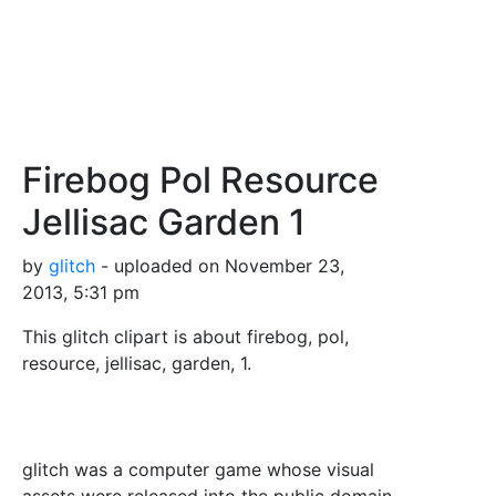
Firebog Pol Resource
Jellisac Garden 1
by
glitch
- uploaded on November 23,
2013, 5:31 pm
This glitch clipart is about firebog, pol,
resource, jellisac, garden, 1.
glitch was a computer game whose visual
assets were released into the public domain