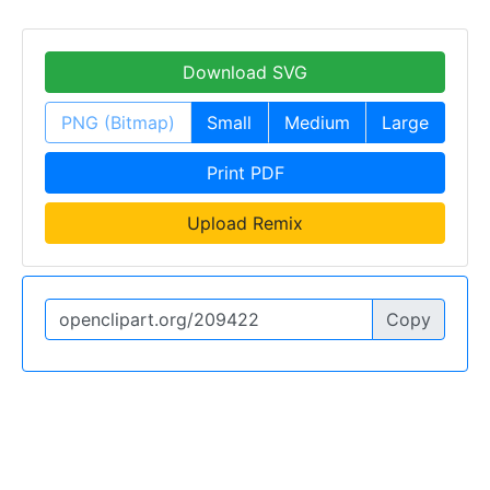
Download SVG
PNG (Bitmap)
Small
Medium
Large
Print PDF
Upload Remix
Copy