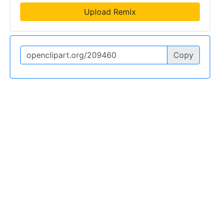
Upload Remix
Copy