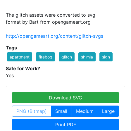
The glitch assets were converted to svg
format by Bart from opengameart.org
http://opengameart.org/content/glitch-svgs
Tags
apartment
firebog
glitch
shimla
sign
Safe for Work?
Yes
Download SVG
PNG (Bitmap)
Small
Medium
Large
Print PDF