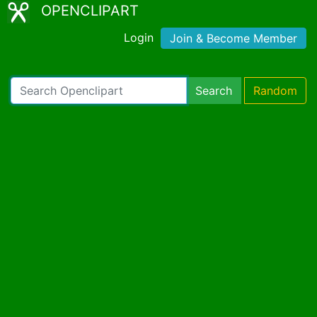
OPENCLIPART
Login
Join & Become Member
Search
Random