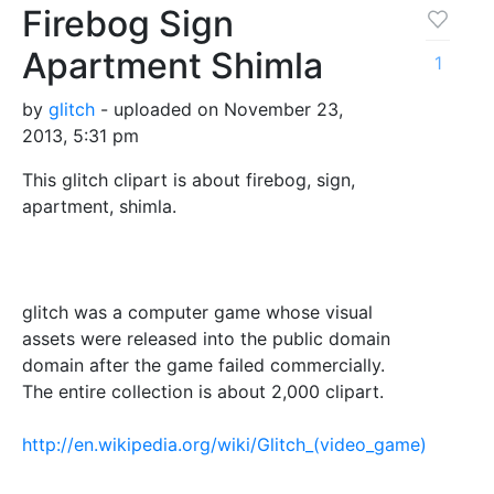
Firebog Sign
Apartment Shimla
1
by
glitch
- uploaded on November 23,
2013, 5:31 pm
This glitch clipart is about firebog, sign,
apartment, shimla.
glitch was a computer game whose visual
assets were released into the public domain
domain after the game failed commercially.
The entire collection is about 2,000 clipart.
http://en.wikipedia.org/wiki/Glitch_(video_game)