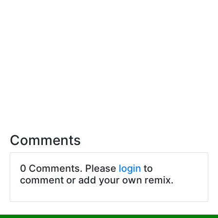
Comments
0 Comments. Please
login
to
comment or add your own remix.