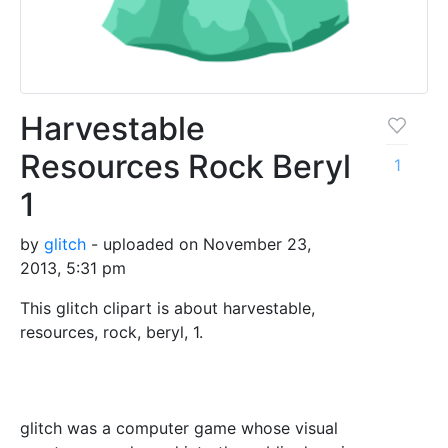
Harvestable
Resources Rock Beryl
1
1
by
glitch
- uploaded on November 23,
2013, 5:31 pm
This glitch clipart is about harvestable,
resources, rock, beryl, 1.
glitch was a computer game whose visual