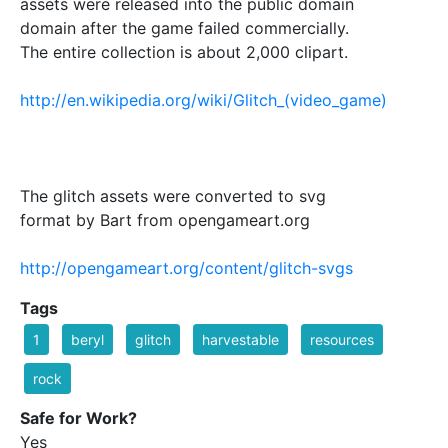
assets were released into the public domain
domain after the game failed commercially.
The entire collection is about 2,000 clipart.
http://en.wikipedia.org/wiki/Glitch_(video_game)
The glitch assets were converted to svg
format by Bart from opengameart.org
http://opengameart.org/content/glitch-svgs
Tags
1
beryl
glitch
harvestable
resources
rock
Safe for Work?
Yes