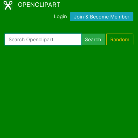
OPENCLIPART
Login
Join & Become Member
Search
Random