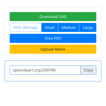
Download SVG
PNG (Bitmap)
Small
Medium
Large
Print PDF
Upload Remix
Copy