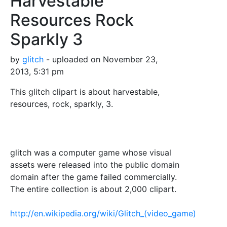
Harvestable
Resources Rock
Sparkly 3
by
glitch
- uploaded on November 23,
2013, 5:31 pm
This glitch clipart is about harvestable,
resources, rock, sparkly, 3.
glitch was a computer game whose visual
assets were released into the public domain
domain after the game failed commercially.
The entire collection is about 2,000 clipart.
http://en.wikipedia.org/wiki/Glitch_(video_game)