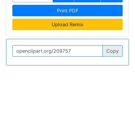
Print PDF
Upload Remix
Copy