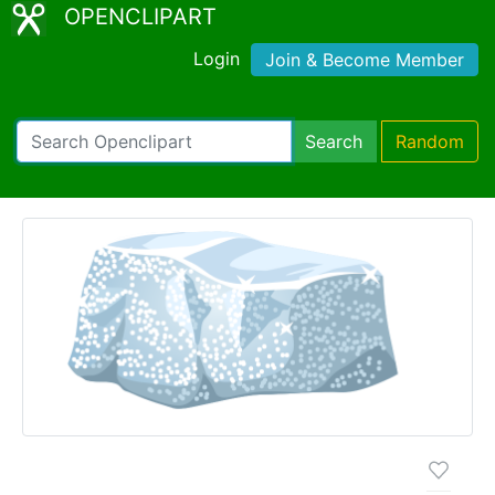
OPENCLIPART
Login
Join & Become Member
Search
Random