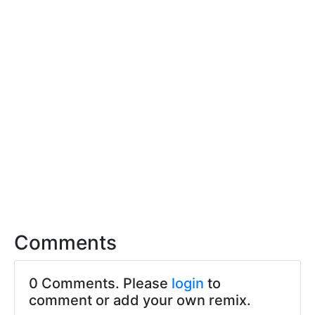
Comments
0 Comments. Please
login
to
comment or add your own remix.