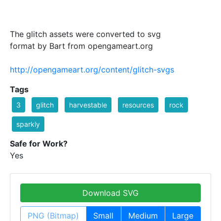
The glitch assets were converted to svg
format by Bart from opengameart.org
http://opengameart.org/content/glitch-svgs
Tags
3
glitch
harvestable
resources
rock
sparkly
Safe for Work?
Yes
Download SVG
PNG (Bitmap)
Small
Medium
Large