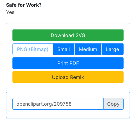
Safe for Work?
Yes
Download SVG
PNG (Bitmap)
Small
Medium
Large
Print PDF
Upload Remix
Copy