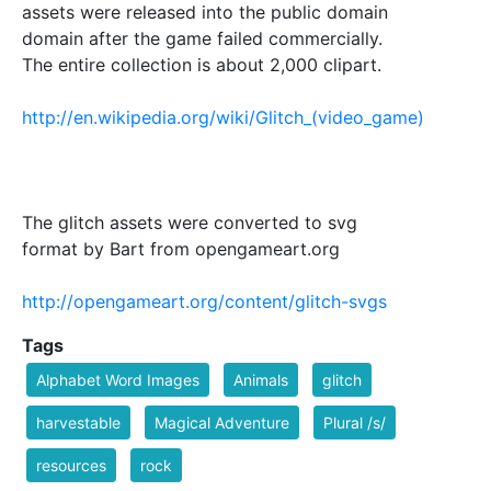
assets were released into the public domain
domain after the game failed commercially.
The entire collection is about 2,000 clipart.
http://en.wikipedia.org/wiki/Glitch_(video_game)
The glitch assets were converted to svg
format by Bart from opengameart.org
http://opengameart.org/content/glitch-svgs
Tags
Alphabet Word Images
Animals
glitch
harvestable
Magical Adventure
Plural /s/
resources
rock