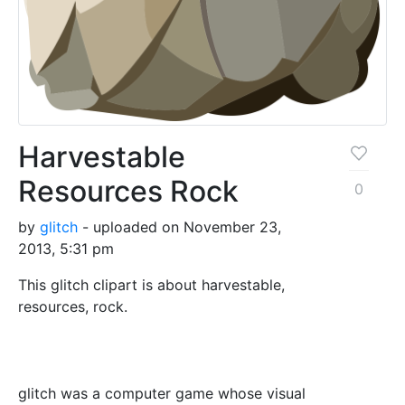
Harvestable
Resources Rock
0
by
glitch
- uploaded on November 23,
2013, 5:31 pm
This glitch clipart is about harvestable,
resources, rock.
glitch was a computer game whose visual