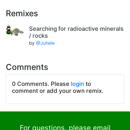
Remixes
Searching for radioactive minerals
/ rocks
by
@Juhele
Comments
0 Comments. Please
login
to
comment or add your own remix.
For questions, please email