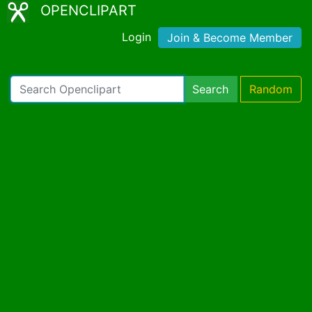
OPENCLIPART
Login
Join & Become Member
Search
Random