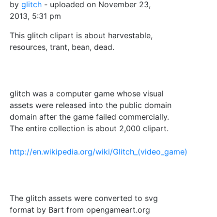
by
glitch
- uploaded on November 23,
2013, 5:31 pm
This glitch clipart is about harvestable,
resources, trant, bean, dead.
glitch was a computer game whose visual
assets were released into the public domain
domain after the game failed commercially.
The entire collection is about 2,000 clipart.
http://en.wikipedia.org/wiki/Glitch_(video_game)
The glitch assets were converted to svg
format by Bart from opengameart.org