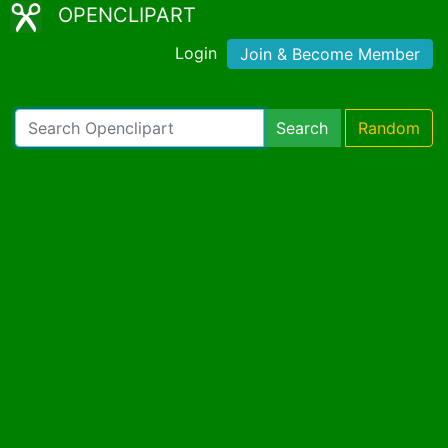
OPENCLIPART
Login
Join & Become Member
Search
Random