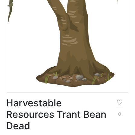
Harvestable
Resources Trant Bean
0
Dead