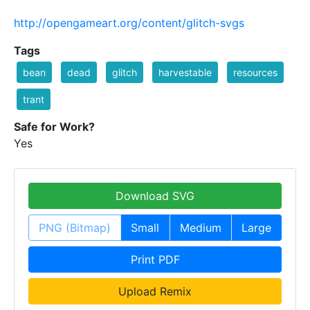
http://opengameart.org/content/glitch-svgs
Tags
bean
dead
glitch
harvestable
resources
trant
Safe for Work?
Yes
Download SVG
PNG (Bitmap)
Small
Medium
Large
Print PDF
Upload Remix