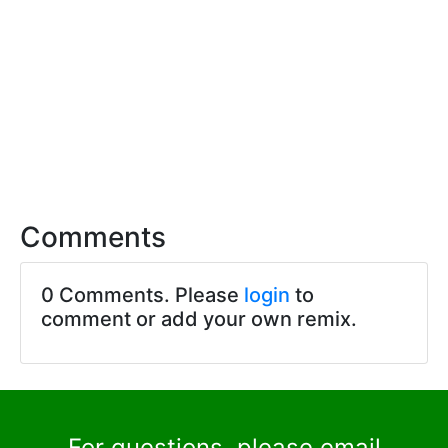
Comments
0 Comments. Please
login
to
comment or add your own remix.
For questions, please email