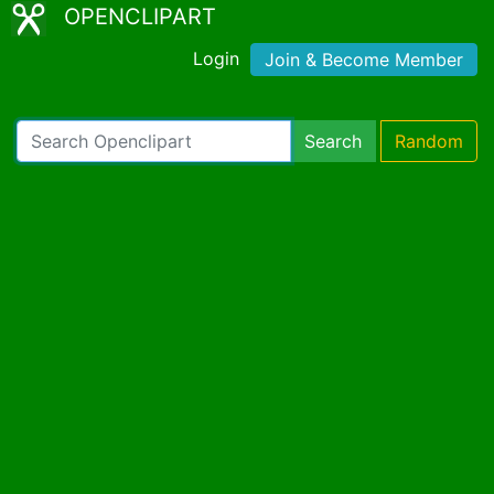
OPENCLIPART
Login
Join & Become Member
Search
Random