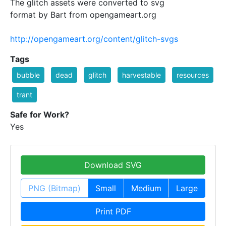
The glitch assets were converted to svg
format by Bart from opengameart.org
http://opengameart.org/content/glitch-svgs
Tags
bubble
dead
glitch
harvestable
resources
trant
Safe for Work?
Yes
Download SVG
PNG (Bitmap)
Small
Medium
Large
Print PDF