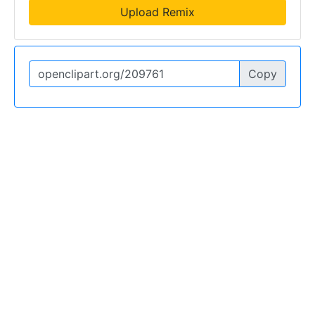
Upload Remix
Copy