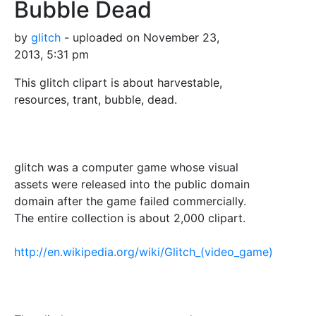
Bubble Dead
by
glitch
- uploaded on November 23,
2013, 5:31 pm
This glitch clipart is about harvestable,
resources, trant, bubble, dead.
glitch was a computer game whose visual
assets were released into the public domain
domain after the game failed commercially.
The entire collection is about 2,000 clipart.
http://en.wikipedia.org/wiki/Glitch_(video_game)