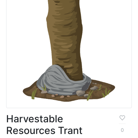
Harvestable
Resources Trant
0