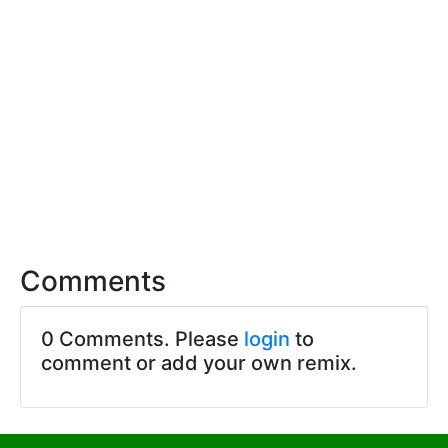
Comments
0 Comments. Please
login
to
comment or add your own remix.