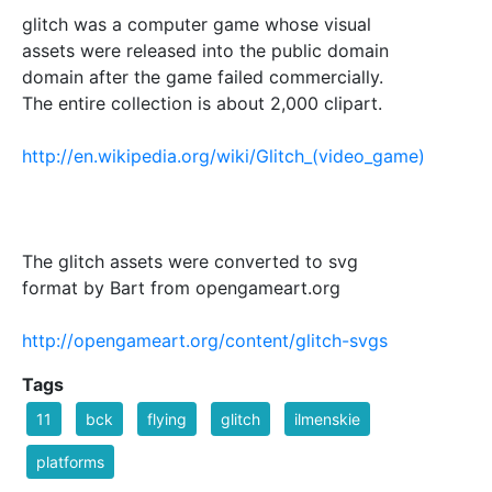
glitch was a computer game whose visual
assets were released into the public domain
domain after the game failed commercially.
The entire collection is about 2,000 clipart.
http://en.wikipedia.org/wiki/Glitch_(video_game)
The glitch assets were converted to svg
format by Bart from opengameart.org
http://opengameart.org/content/glitch-svgs
Tags
11
bck
flying
glitch
ilmenskie
platforms