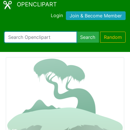
OPENCLIPART
Login
Join & Become Member
Search
Random