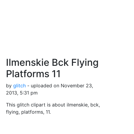
Ilmenskie Bck Flying
Platforms 11
by
glitch
- uploaded on November 23,
2013, 5:31 pm
This glitch clipart is about ilmenskie, bck,
flying, platforms, 11.