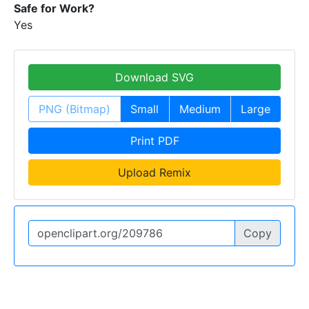
Safe for Work?
Yes
Download SVG
PNG (Bitmap)
Small
Medium
Large
Print PDF
Upload Remix
Copy