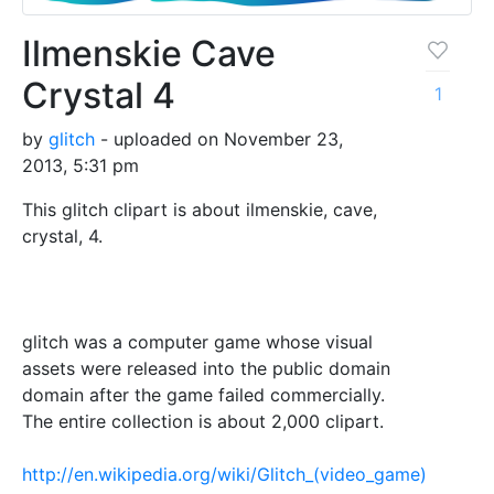
Ilmenskie Cave
Crystal 4
1
by
glitch
- uploaded on November 23,
2013, 5:31 pm
This glitch clipart is about ilmenskie, cave,
crystal, 4.
glitch was a computer game whose visual
assets were released into the public domain
domain after the game failed commercially.
The entire collection is about 2,000 clipart.
http://en.wikipedia.org/wiki/Glitch_(video_game)