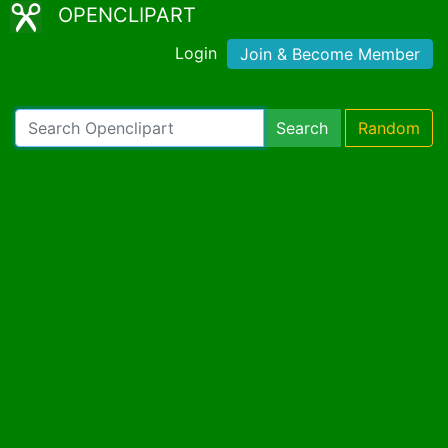
OPENCLIPART
Login
Join & Become Member
Search
Random