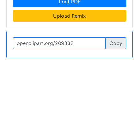
Print PDF
Upload Remix
Copy