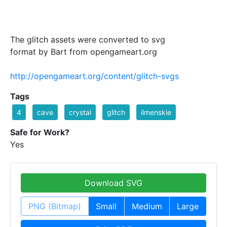
The glitch assets were converted to svg
format by Bart from opengameart.org
http://opengameart.org/content/glitch-svgs
Tags
4
cave
crystal
glitch
ilmenskie
Safe for Work?
Yes
Download SVG
PNG (Bitmap)
Small
Medium
Large