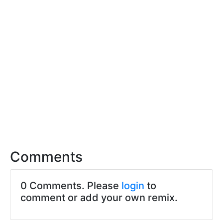
Comments
0 Comments. Please
login
to
comment or add your own remix.