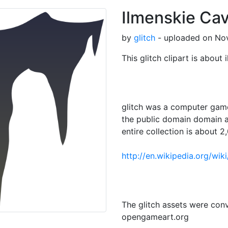
Ilmenskie Cave
by
glitch
- uploaded on Nov
This glitch clipart is about i
glitch was a computer game
the public domain domain a
entire collection is about 2,
http://en.wikipedia.org/wik
The glitch assets were con
opengameart.org