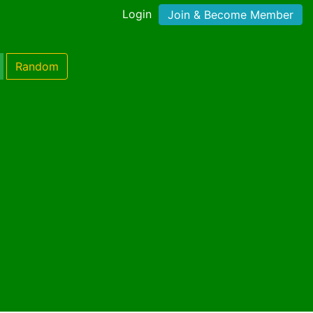
Login
Join & Become Member
Random