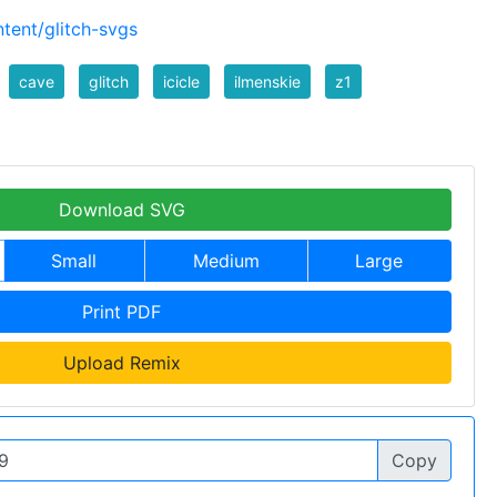
tent/glitch-svgs
cave
glitch
icicle
ilmenskie
z1
Download SVG
Small
Medium
Large
Print PDF
Upload Remix
Copy