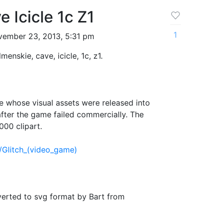
 Icicle 1c Z1
1
ember 23, 2013, 5:31 pm
lmenskie, cave, icicle, 1c, z1.
 whose visual assets were released into
fter the game failed commercially. The
000 clipart.
i/Glitch_(video_game)
verted to svg format by Bart from