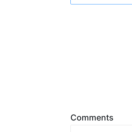
Comments