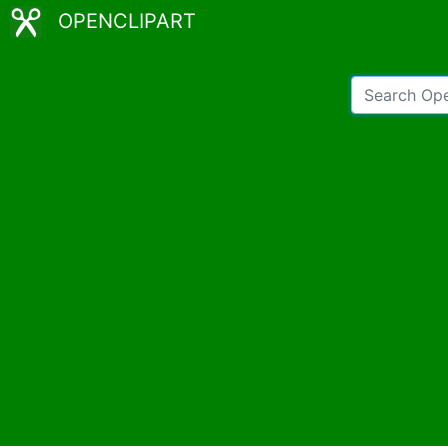
OPENCLIPART