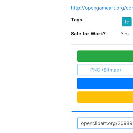
http://opengameart.org/con
Tags
1c
Safe for Work?
Yes
PNG (Bitmap)