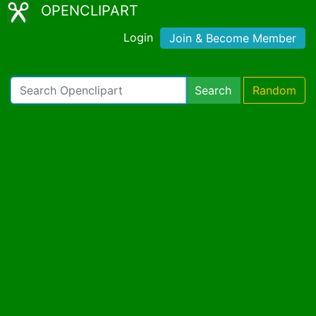
OPENCLIPART
Login
Join & Become Member
Search
Random