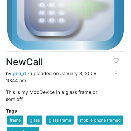
NewCall
0
by
gnu_d
- uploaded on January 8, 2009,
10:44 am
This is my MobDevice in a glass frame or
sort off.
Tags
frame
glass
glass frame
mobile phone framed