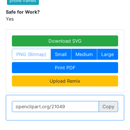
phone framed
Safe for Work?
Yes
Download SVG
PNG (Bitmap)
Small
Medium
Large
Print PDF
Upload Remix
Copy