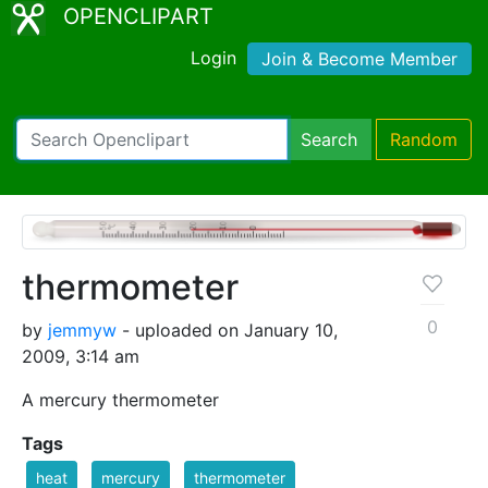
OPENCLIPART
Login
Join & Become Member
Search
Random
thermometer
0
by
jemmyw
- uploaded on January 10,
2009, 3:14 am
A mercury thermometer
Tags
heat
mercury
thermometer