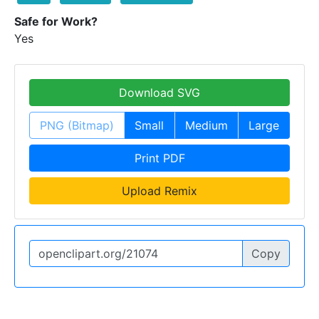
Safe for Work?
Yes
Download SVG
PNG (Bitmap)
Small
Medium
Large
Print PDF
Upload Remix
Copy