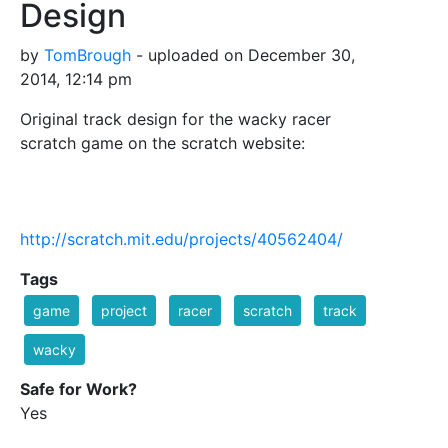
Design
by
TomBrough
- uploaded on December 30,
2014, 12:14 pm
Original track design for the wacky racer
scratch game on the scratch website:
http://scratch.mit.edu/projects/40562404/
Tags
game
project
racer
scratch
track
wacky
Safe for Work?
Yes