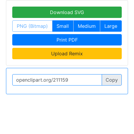
Download SVG
PNG (Bitmap)
Small
Medium
Large
Print PDF
Upload Remix
Copy