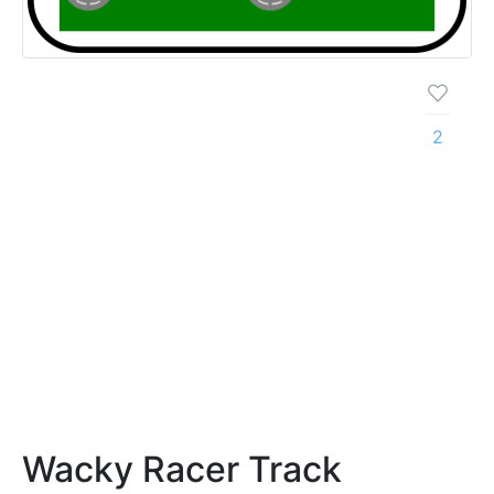
2
Wacky Racer Track