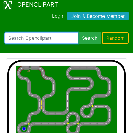
OPENCLIPART
Login
Join & Become Member
Search
Random