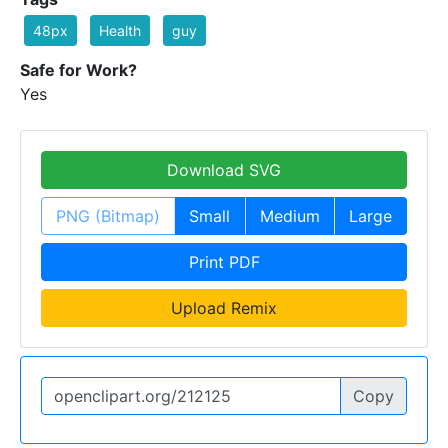
48px
Health
guy
Safe for Work?
Yes
Download SVG
PNG (Bitmap)
Small
Medium
Large
Print PDF
Upload Remix
Copy