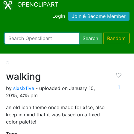
OPENCLIPART
Login
Join & Become Member
Search
Random
walking
1
by
sixsixfive
- uploaded on January 10,
2015, 4:15 pm
an old icon theme once made for xfce, also
keep in mind that it was based on a fixed
color palette!
Tags