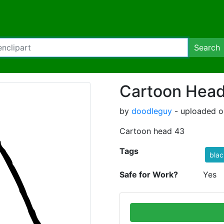
Search
Cartoon Hea
by
doodleguy
- uploaded on
Cartoon head 43
Tags
blac
Safe for Work?
Yes