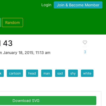
Login
Join & Become Member
Random
d 43
3
 January 18, 2015, 11:13 am
k
cartoon
head
man
sad
shy
white
Download SVG