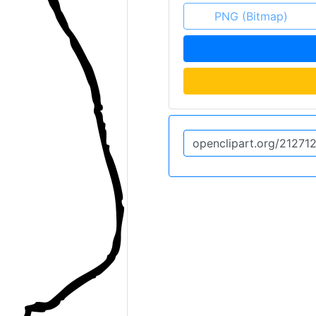
PNG (Bitmap)