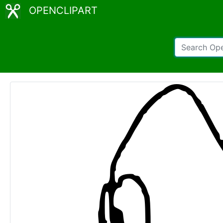
OPENCLIPART