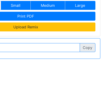
Small
Medium
Large
Print PDF
Upload Remix
Copy