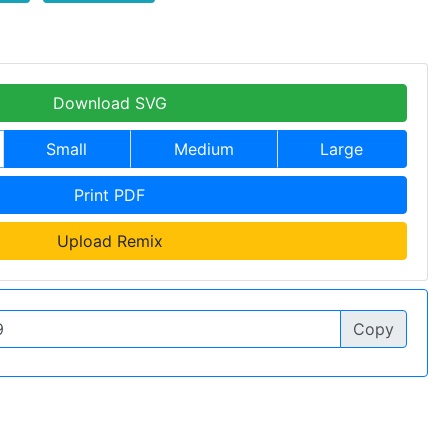
Download SVG
Small
Medium
Large
Print PDF
Upload Remix
Copy