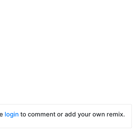
se
login
to comment or add your own remix.