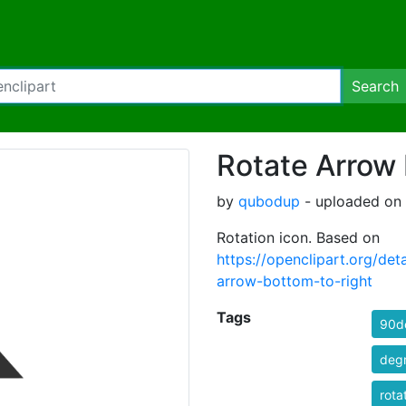
Search
Rotate Arrow 
by
qubodup
- uploaded on 
Rotation icon. Based on
https://openclipart.org/
arrow-bottom-to-right
Tags
90d
deg
rota