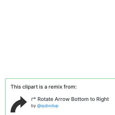
This clipart is a remix from:
↱ Rotate Arrow Bottom to Right
by
@qubodup