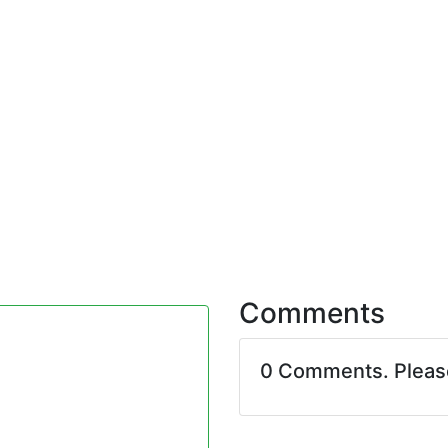
Comments
0 Comments. Plea