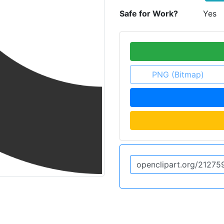
Safe for Work?
Yes
PNG (Bitmap)