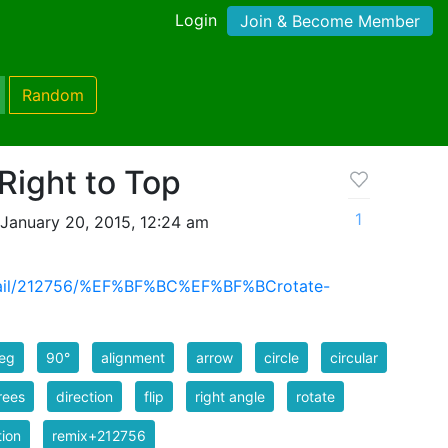
Login
Join & Become Member
Random
Right to Top
1
January 20, 2015, 12:24 am
detail/212756/%EF%BF%BC%EF%BF%BCrotate-
eg
90°
alignment
arrow
circle
circular
rees
direction
flip
right angle
rotate
tion
remix+212756