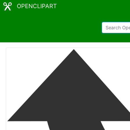
OPENCLIPART