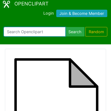
OPENCLIPART
Login
Join & Become Member
Search
Random