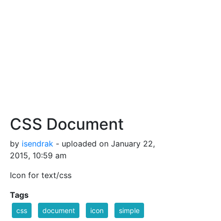
CSS Document
by
isendrak
- uploaded on January 22,
2015, 10:59 am
Icon for text/css
Tags
css
document
icon
simple