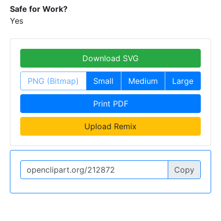
Safe for Work?
Yes
Download SVG
PNG (Bitmap)
Small
Medium
Large
Print PDF
Upload Remix
Copy