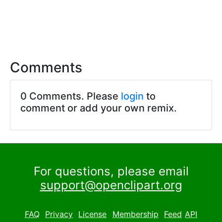
Comments
0 Comments. Please
login
to
comment or add your own remix.
For questions, please email
support@openclipart.org
FAQ
Privacy
License
Membership
Feed
API