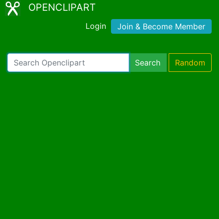
OPENCLIPART
Login
Join & Become Member
Search
Random