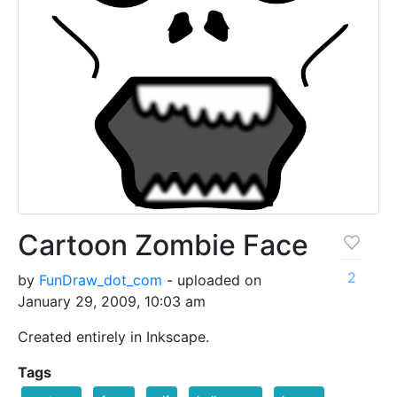
Cartoon Zombie Face
2
by
FunDraw_dot_com
- uploaded on
January 29, 2009, 10:03 am
Created entirely in Inkscape.
Tags