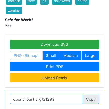
cartoon
face
gif
halloween
horror
zombie
Safe for Work?
Yes
Download SVG
PNG (Bitmap)
Small
Medium
Large
Print PDF
Upload Remix
Copy