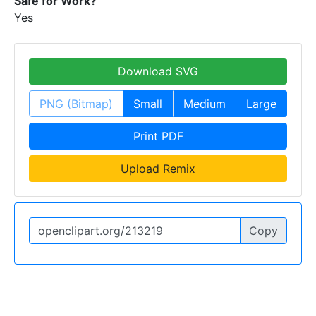
Safe for Work?
Yes
Download SVG
PNG (Bitmap)
Small
Medium
Large
Print PDF
Upload Remix
Copy