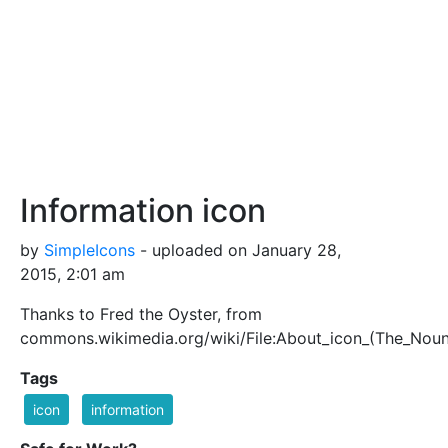
Information icon
by
SimpleIcons
- uploaded on January 28,
2015, 2:01 am
Thanks to Fred the Oyster, from
commons.wikimedia.org/wiki/File:About_icon_(The_Noun
Tags
icon
information