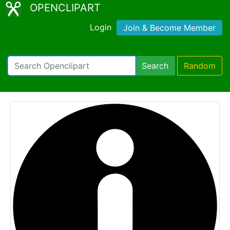
OPENCLIPART
Login
Join & Become Member
Search
Random