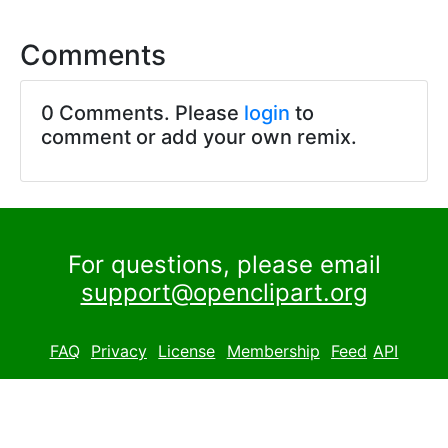
Comments
0 Comments. Please
login
to
comment or add your own remix.
For questions, please email
support@openclipart.org
FAQ
Privacy
License
Membership
Feed
API