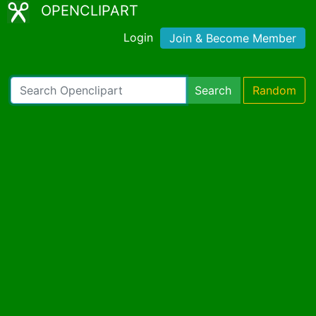
OPENCLIPART
Login
Join & Become Member
Search
Random