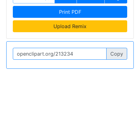
Print PDF
Upload Remix
Copy