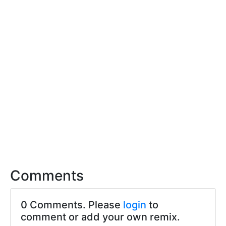
Comments
0 Comments. Please
login
to
comment or add your own remix.