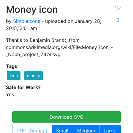
Money icon
3
by
SimpleIcons
- uploaded on January 28,
2015, 2:01 am
Thanks to Benjamin Brandt, from
commons.wikimedia.org/wiki/File:Money_icon_-
_Noun_project_2474.svg
Tags
icon
money
Safe for Work?
Yes
Download SVG
PNG (Bitmap)
Small
Medium
Large