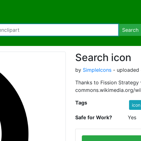
Search
Search icon
by
SimpleIcons
- uploaded 
Thanks to Fission Strategy
commons.wikimedia.org/wik
Tags
icon
Safe for Work?
Yes