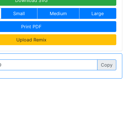
Download SVG
Small
Medium
Large
Print PDF
Upload Remix
Copy