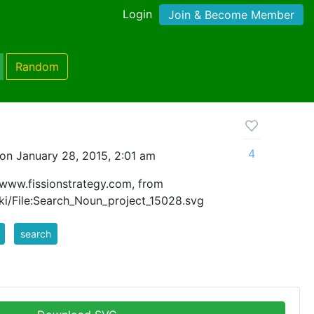
Login
Join & Become Member
Random
4
on January 28, 2015, 2:01 am
 www.fissionstrategy.com, from
i/File:Search_Noun_project_15028.svg
search