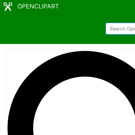
OPENCLIPART