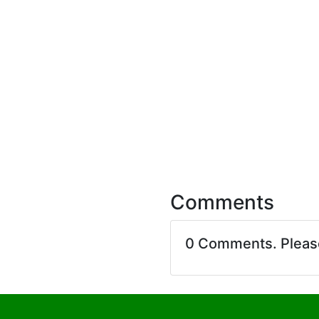
Comments
0 Comments. Plea