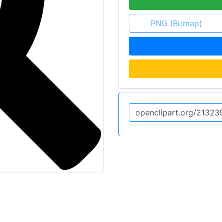
PNG (Bitmap)