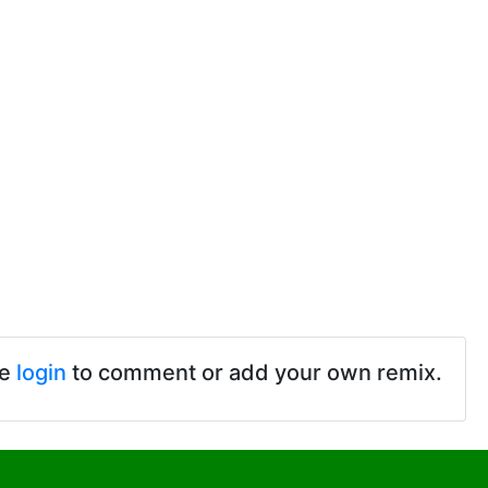
se
login
to comment or add your own remix.