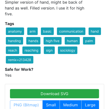
Simpler version of hand, might be back of
hand as well. Filled version. I use it for high
five.
Tags
anatomy
arm
basic
communication
hand
handing
hands
high five
human
palm
reach
reaching
sign
sociology
remix+213428
Safe for Work?
Yes
Download SVG
PNG (Bitmap)
Small
Medium
Large