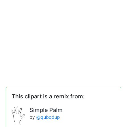
This clipart is a remix from:
Simple Palm
by
@qubodup