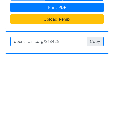
Print PDF
Upload Remix
Copy