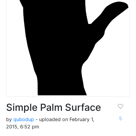
Simple Palm Surface
5
by
qubodup
- uploaded on February 1,
2015, 6:52 pm