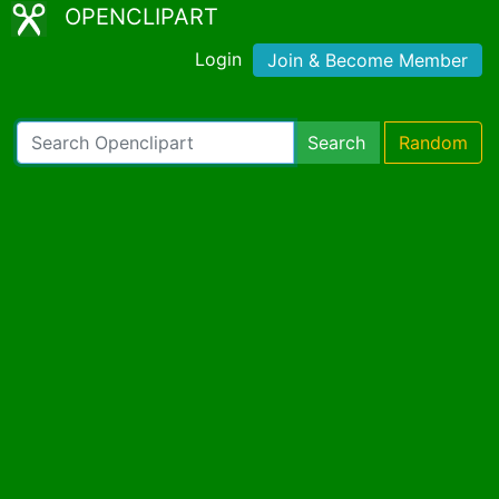
OPENCLIPART
Login
Join & Become Member
Search
Random