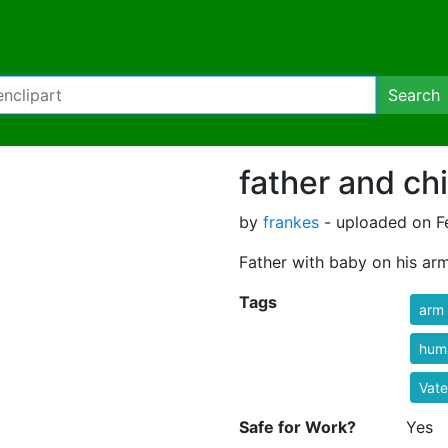
Search
father and chi
by
frankes
- uploaded on Fe
Father with baby on his arm
Tags
arm
hum
Vate
Safe for Work?
Yes