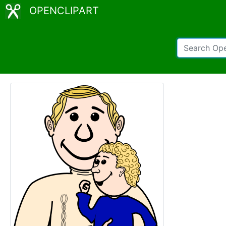
OPENCLIPART