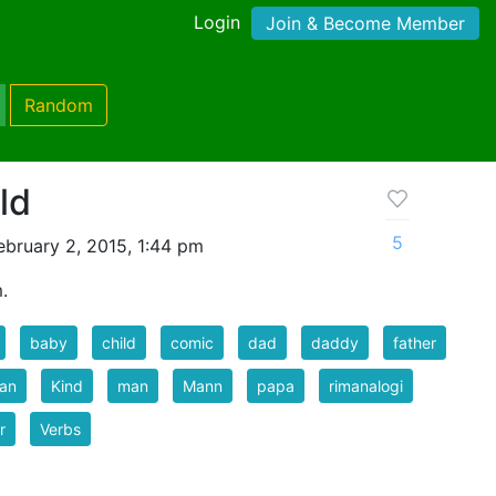
Login
Join & Become Member
Random
ld
5
bruary 2, 2015, 1:44 pm
.
baby
child
comic
dad
daddy
father
an
Kind
man
Mann
papa
rimanalogi
r
Verbs