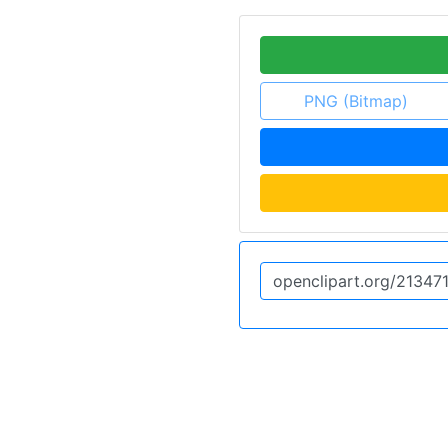
PNG (Bitmap)