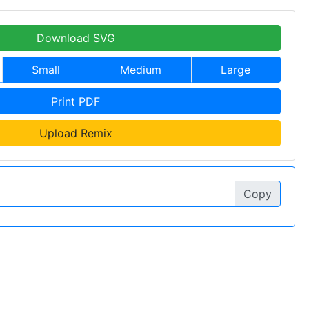
Download SVG
Small
Medium
Large
Print PDF
Upload Remix
Copy