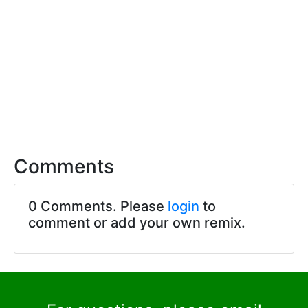
Comments
0 Comments. Please
login
to
comment or add your own remix.