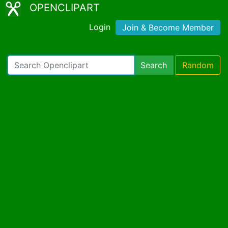
OPENCLIPART
Login
Join & Become Member
Search
Random