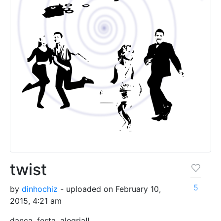
twist
5
by
dinhochiz
- uploaded on February 10,
2015, 4:21 am
dança, festa. alegria!!