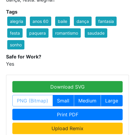
Tags
alegria
anos 60
baile
dança
fantasia
festa
paquera
romantismo
saudade
sonho
Safe for Work?
Yes
Download SVG
PNG (Bitmap)
Small
Medium
Large
Print PDF
Upload Remix