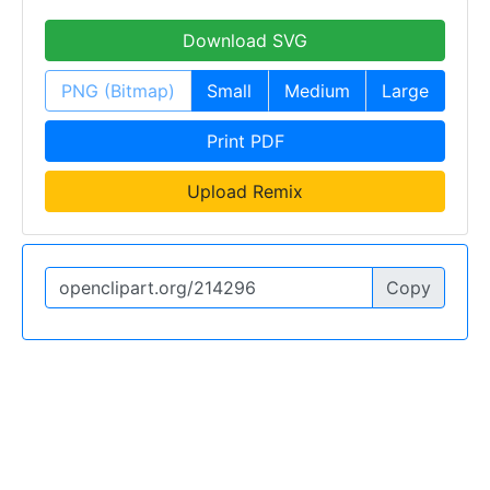
Download SVG
PNG (Bitmap)
Small
Medium
Large
Print PDF
Upload Remix
Copy