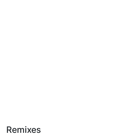
Remixes