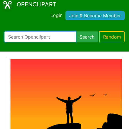
OPENCLIPART
Login
Join & Become Member
Search
Random