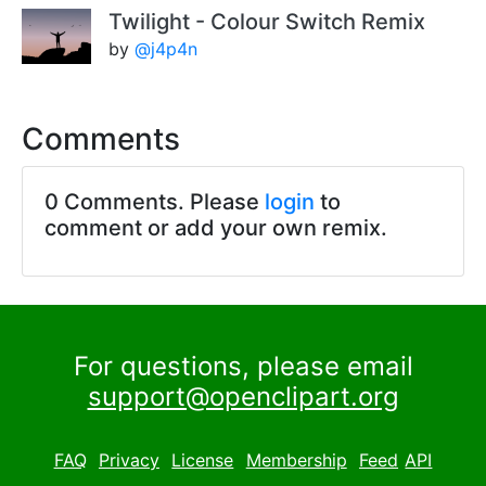
Twilight - Colour Switch Remix
by
@j4p4n
Comments
0 Comments. Please
login
to
comment or add your own remix.
For questions, please email
support@openclipart.org
FAQ
Privacy
License
Membership
Feed
API