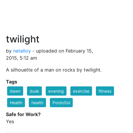
twilight
by
netalloy
- uploaded on February 15,
2015, 5:12 am
A silhouette of a man on rocks by twilight.
Tags
dawn
dusk
evening
exercise
fitness
Health
health
PordoSol
Safe for Work?
Yes