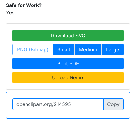
Safe for Work?
Yes
Download SVG
PNG (Bitmap)
Small
Medium
Large
Print PDF
Upload Remix
Copy