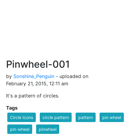
Pinwheel-001
by
Sonshine_Penguin
- uploaded on
February 21, 2015, 12:11 am
It's a pattern of circles.
Tags
Circle Icons
circle pattern
pattern
pin wheel
pin-wheel
pinwheel