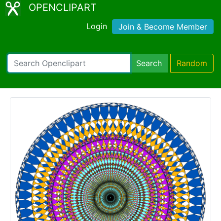
OPENCLIPART
Login
Join & Become Member
Search
Random