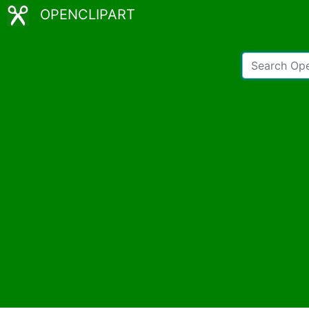
OPENCLIPART