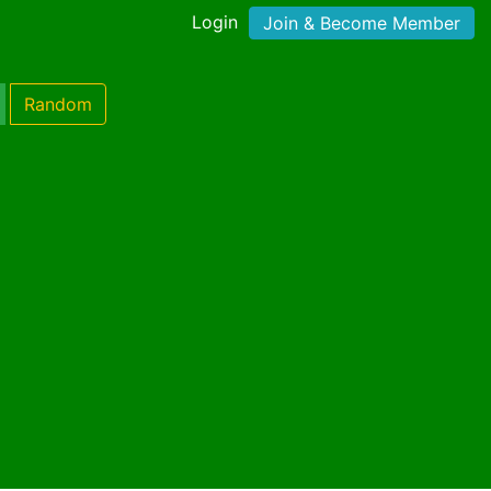
Login
Join & Become Member
Random