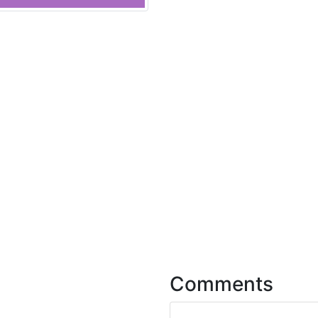
Comments