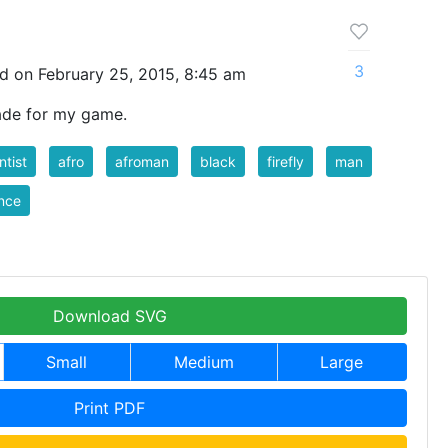
3
d on February 25, 2015, 8:45 am
made for my game.
ntist
afro
afroman
black
firefly
man
nce
Download SVG
Small
Medium
Large
Print PDF