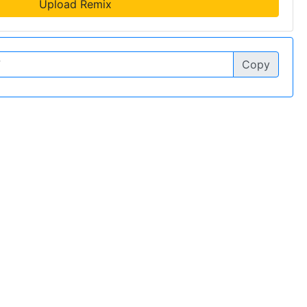
Upload Remix
Copy