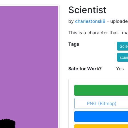
Scientist
by
charlestonsk8
- uploade
This is a character that I 
Tags
Scie
scie
Safe for Work?
Yes
PNG (Bitmap)