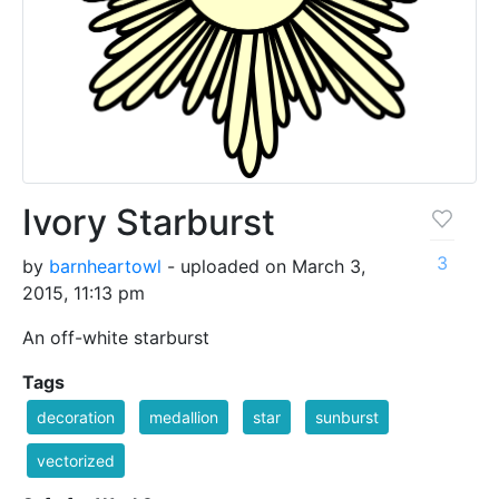
Ivory Starburst
3
by
barnheartowl
- uploaded on March 3,
2015, 11:13 pm
An off-white starburst
Tags
decoration
medallion
star
sunburst
vectorized