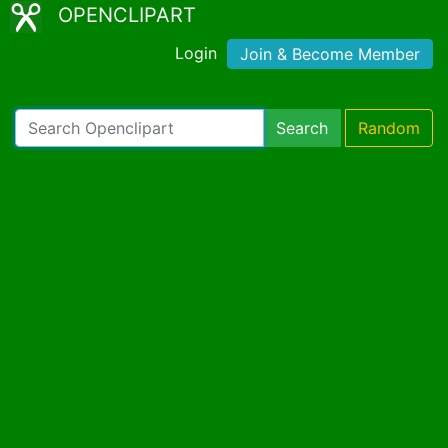
OPENCLIPART
Login
Join & Become Member
Search
Random