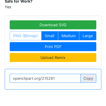
Safe for Work?
Yes
Download SVG
PNG (Bitmap)
Small
Medium
Large
Print PDF
Upload Remix
Copy