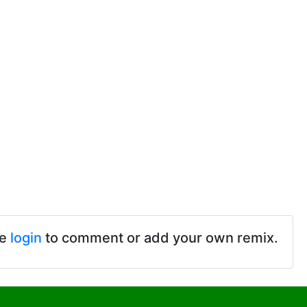
se
login
to comment or add your own remix.