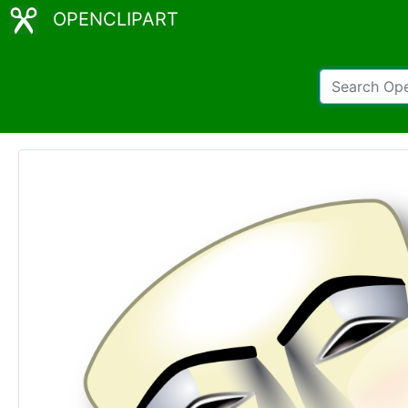
OPENCLIPART