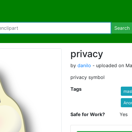
Search
privacy
by
danilo
- uploaded on Ma
privacy symbol
Tags
mas
Ano
Safe for Work?
Yes