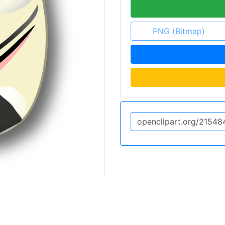
PNG (Bitmap)