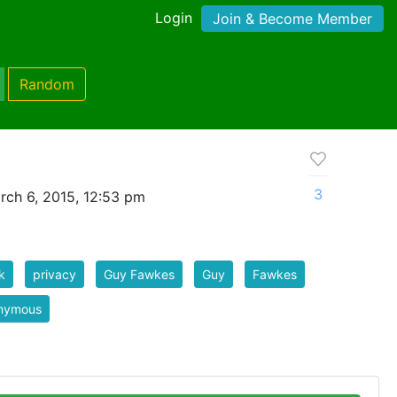
Login
Join & Become Member
Random
3
rch 6, 2015, 12:53 pm
k
privacy
Guy Fawkes
Guy
Fawkes
nymous