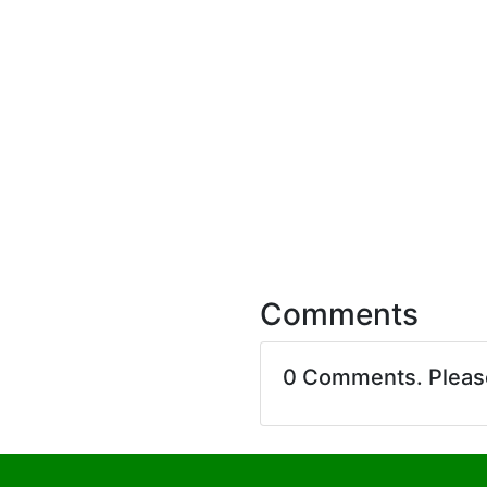
Comments
0 Comments. Plea