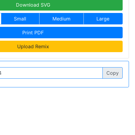
Download SVG
Small
Medium
Large
Print PDF
Upload Remix
Copy