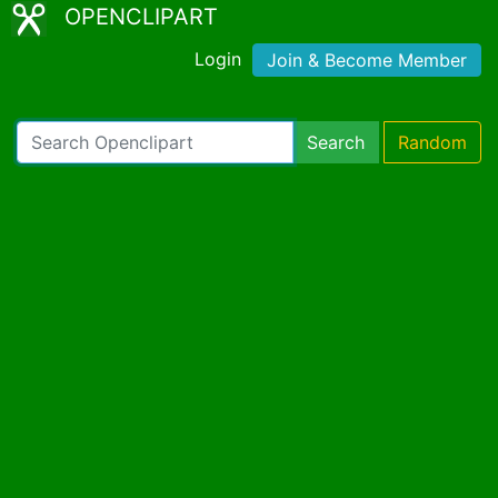
OPENCLIPART
Login
Join & Become Member
Search
Random