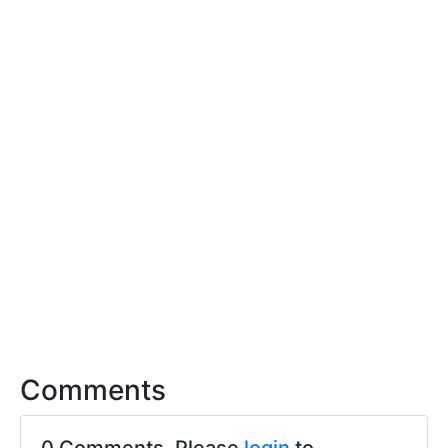
Comments