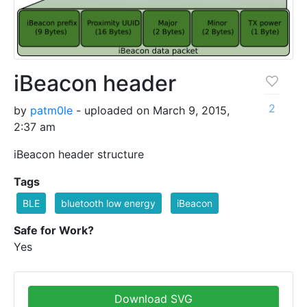
iBeacon header
2
by
patm0le
- uploaded on March 9, 2015,
2:37 am
iBeacon header structure
Tags
BLE
bluetooth low energy
iBeacon
Safe for Work?
Yes
Download SVG