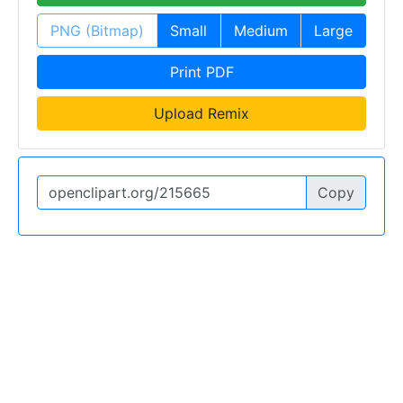
PNG (Bitmap)
Small
Medium
Large
Print PDF
Upload Remix
Copy