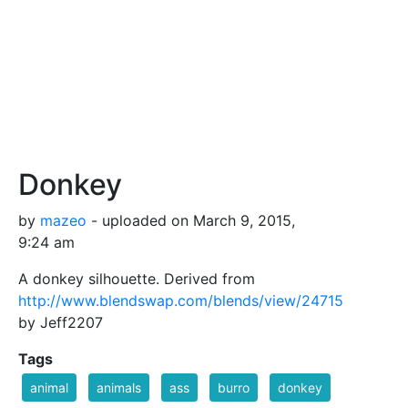
Donkey
by
mazeo
- uploaded on March 9, 2015,
9:24 am
A donkey silhouette. Derived from
http://www.blendswap.com/blends/view/24715
by Jeff2207
Tags
animal
animals
ass
burro
donkey