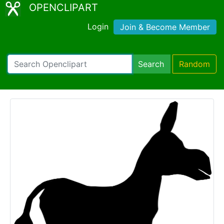
OPENCLIPART
Login
Join & Become Member
Search
Random