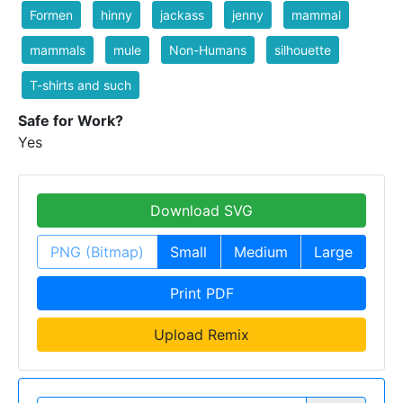
Formen
hinny
jackass
jenny
mammal
mammals
mule
Non-Humans
silhouette
T-shirts and such
Safe for Work?
Yes
Download SVG
PNG (Bitmap)
Small
Medium
Large
Print PDF
Upload Remix