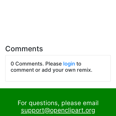
Comments
0 Comments. Please
login
to
comment or add your own remix.
For questions, please email
support@openclipart.org