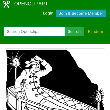
OPENCLIPART
Login
Join & Become Member
Search
Random