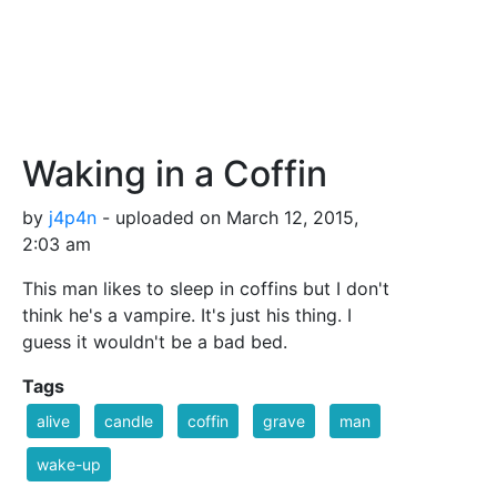
Waking in a Coffin
by
j4p4n
- uploaded on March 12, 2015,
2:03 am
This man likes to sleep in coffins but I don't
think he's a vampire. It's just his thing. I
guess it wouldn't be a bad bed.
Tags
alive
candle
coffin
grave
man
wake-up