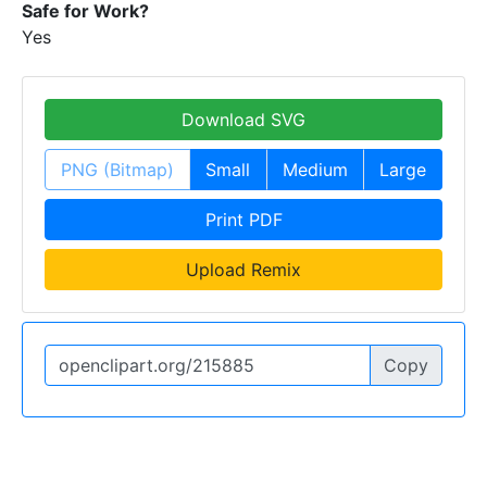
Safe for Work?
Yes
Download SVG
PNG (Bitmap)
Small
Medium
Large
Print PDF
Upload Remix
Copy