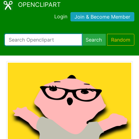
OPENCLIPART
Login
Join & Become Member
Search
Random