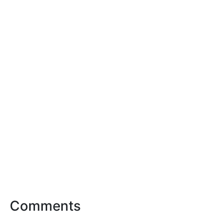
Comments