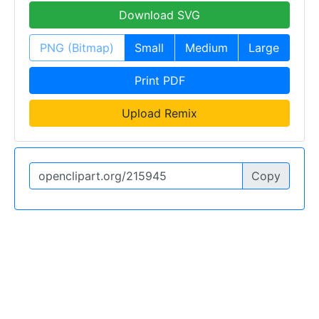
Download SVG
PNG (Bitmap)
Small
Medium
Large
Print PDF
Upload Remix
Copy