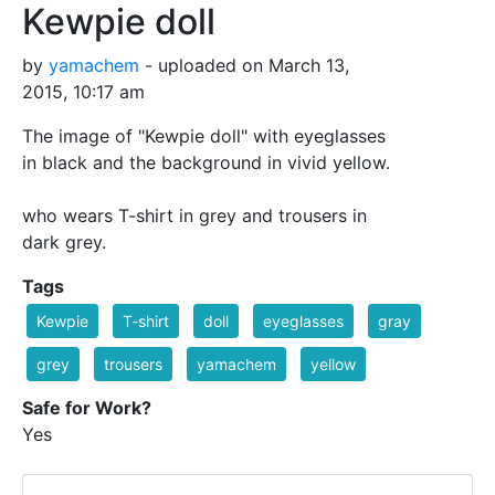
Kewpie doll
by
yamachem
- uploaded on March 13,
2015, 10:17 am
The image of "Kewpie doll" with eyeglasses
in black and the background in vivid yellow.
who wears T-shirt in grey and trousers in
dark grey.
Tags
Kewpie
T-shirt
doll
eyeglasses
gray
grey
trousers
yamachem
yellow
Safe for Work?
Yes