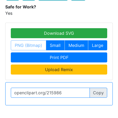
Safe for Work?
Yes
Download SVG
PNG (Bitmap)
Small
Medium
Large
Print PDF
Upload Remix
Copy