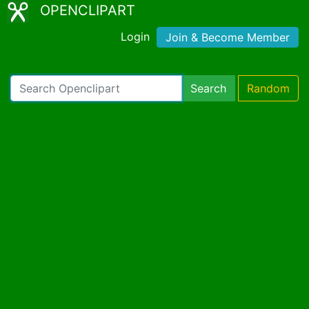
OPENCLIPART
Login
Join & Become Member
Search
Random