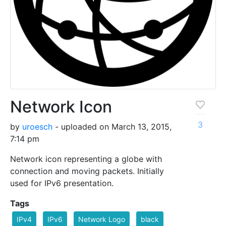
Network Icon
3
by
uroesch
- uploaded on March 13, 2015,
7:14 pm
Network icon representing a globe with
connection and moving packets. Initially
used for IPv6 presentation.
Tags
IPv4
IPv6
Network Logo
black