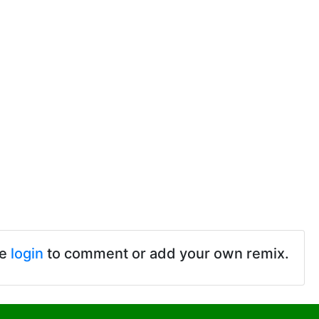
se
login
to comment or add your own remix.