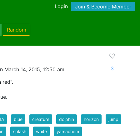
Login
Join & Become Member
Random
3
n March 14, 2015, 12:50 am
 red".
lue.
1A
blue
creature
dolphin
horizon
jump
an
splash
white
yamachem