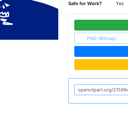
Safe for Work?
Yes
PNG (Bitmap)