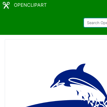
OPENCLIPART