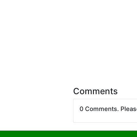
Comments
0 Comments. Plea