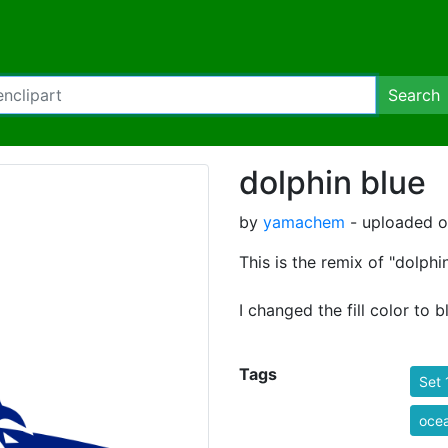
Search
dolphin blue
by
yamachem
- uploaded o
This is the remix of "dolphin
I changed the fill color to b
Tags
Set 
oce