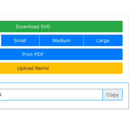
Download SVG
Small
Medium
Large
Print PDF
Upload Remix
Copy