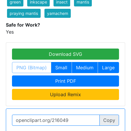
green
inkscape
insect
mantis
praying mantis
yamachem
Safe for Work?
Yes
Download SVG
PNG (Bitmap)
Small
Medium
Large
Print PDF
Upload Remix
Copy