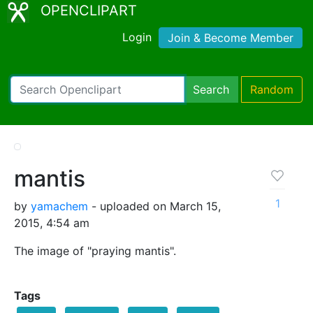
OPENCLIPART
Login
Join & Become Member
Search
Random
mantis
1
by
yamachem
- uploaded on March 15,
2015, 4:54 am
The image of "praying mantis".
Tags