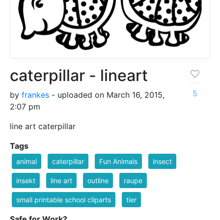
caterpillar - lineart
5
by
frankes
- uploaded on March 16, 2015,
2:07 pm
line art caterpillar
Tags
animal
caterpillar
Fun Animals
insect
insekt
line art
outline
raupe
small printable school cliparts
tier
Safe for Work?