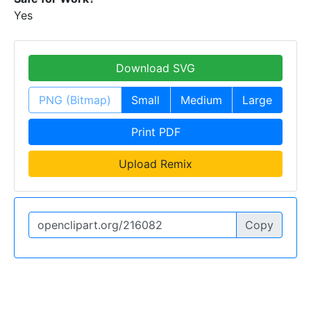
Yes
Download SVG
PNG (Bitmap)
Small
Medium
Large
Print PDF
Upload Remix
Copy