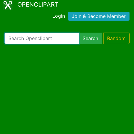
OPENCLIPART
Login
Join & Become Member
Search
Random