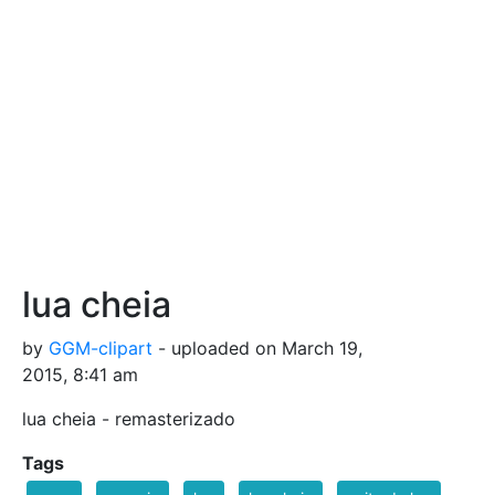
lua cheia
by
GGM-clipart
- uploaded on March 19,
2015, 8:41 am
lua cheia - remasterizado
Tags