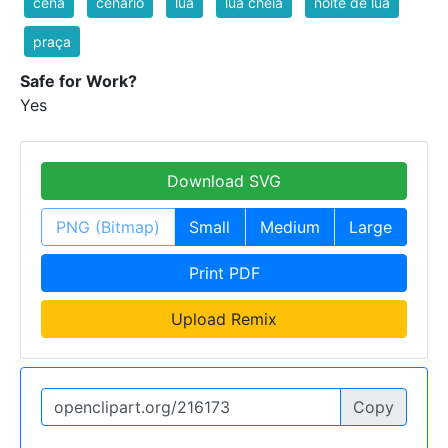
cena
cenario
lua
lua cheia
noite de lua
praça
Safe for Work?
Yes
Download SVG
PNG (Bitmap)
Small
Medium
Large
Print PDF
Upload Remix
Copy