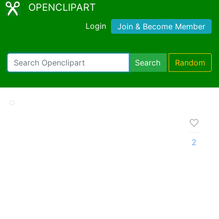
OPENCLIPART
Login
Join & Become Member
Search
Random
2