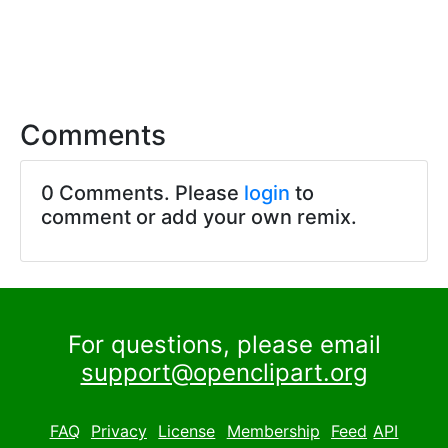
Comments
0 Comments. Please
login
to
comment or add your own remix.
For questions, please email
support@openclipart.org
FAQ
Privacy
License
Membership
Feed
API