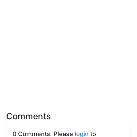
Comments
0 Comments. Please
login
to