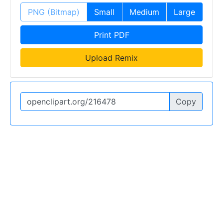
PNG (Bitmap)
Small
Medium
Large
Print PDF
Upload Remix
Copy