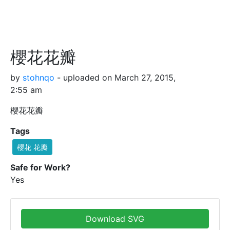
櫻花花瓣
by
stohnqo
- uploaded on March 27, 2015,
2:55 am
櫻花花瓣
Tags
櫻花 花瓣
Safe for Work?
Yes
Download SVG