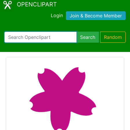
OPENCLIPART
Login
Join & Become Member
Search
Random