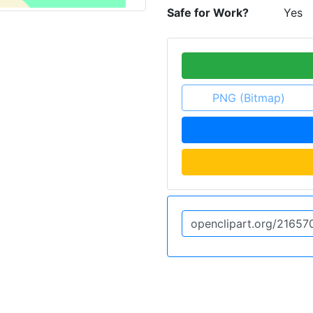
Safe for Work?
Yes
PNG (Bitmap)