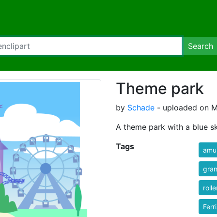
Search
Theme park
by
Schade
- uploaded on M
A theme park with a blue sk
Tags
amu
gran
roll
Ferr