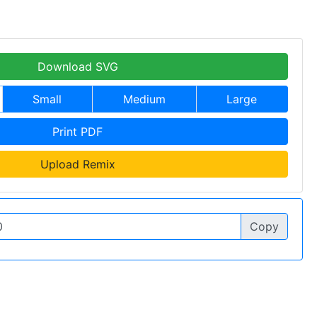
Download SVG
Small
Medium
Large
Print PDF
Upload Remix
Copy