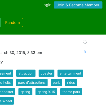
Login
Join & Become Member
Random
9
arch 30, 2015, 3:33 pm
y.
sement
attraction
coaster
entertainment
d huits
parc d'attractions
park
rides
er coaster
spring
spring2015
theme park
is Wheel