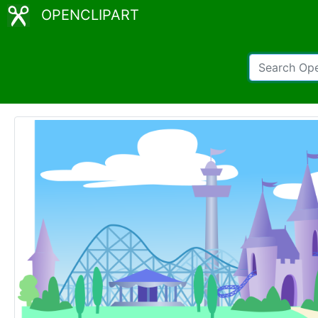
OPENCLIPART