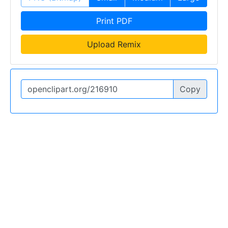
Print PDF
Upload Remix
Copy