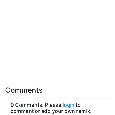
Comments
0 Comments. Please
login
to
comment or add your own remix.