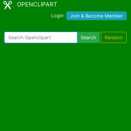
OPENCLIPART
Login
Join & Become Member
Search
Random