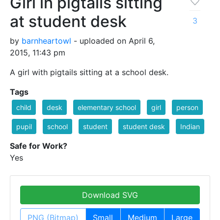
Girl in pigtails sitting
at student desk
3
by
barnheartowl
- uploaded on April 6,
2015, 11:43 pm
A girl with pigtails sitting at a school desk.
Tags
child
desk
elementary school
girl
person
pupil
school
student
student desk
Indian
Safe for Work?
Yes
Download SVG
PNG (Bitmap)
Small
Medium
Large