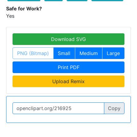
Safe for Work?
Yes
Download SVG
PNG (Bitmap)
Small
Medium
Large
Print PDF
Upload Remix
Copy