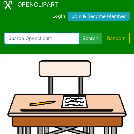
OPENCLIPART
Login
Join & Become Member
Search
Random