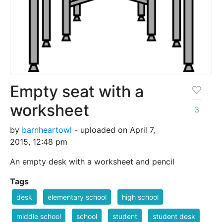
Empty seat with a
worksheet
3
by
barnheartowl
- uploaded on April 7,
2015, 12:48 pm
An empty desk with a worksheet and pencil
Tags
desk
elementary school
high school
middle school
school
student
student desk