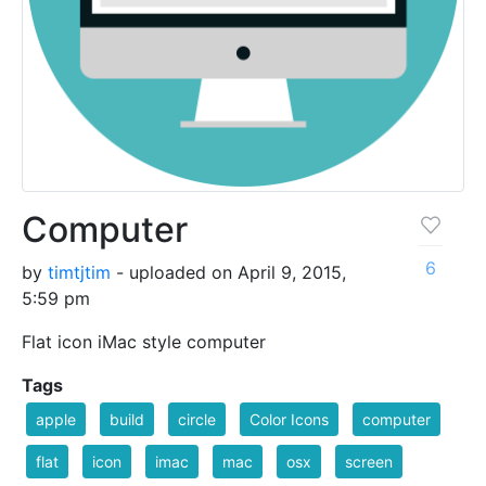
Computer
6
by
timtjtim
- uploaded on April 9, 2015,
5:59 pm
Flat icon iMac style computer
Tags
apple
build
circle
Color Icons
computer
flat
icon
imac
mac
osx
screen