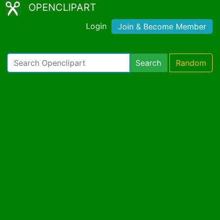
OPENCLIPART
Login
Join & Become Member
Search
Random