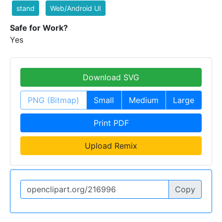
stand
Web/Android UI
Safe for Work?
Yes
Download SVG
PNG (Bitmap)
Small
Medium
Large
Print PDF
Upload Remix
Copy